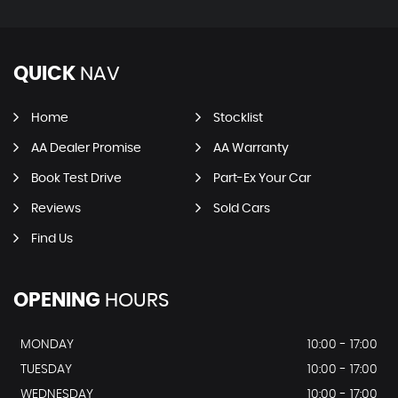
QUICK
NAV
Home
Stocklist
AA Dealer Promise
AA Warranty
Book Test Drive
Part-Ex Your Car
Reviews
Sold Cars
Find Us
OPENING
HOURS
MONDAY
10:00 - 17:00
TUESDAY
10:00 - 17:00
WEDNESDAY
10:00 - 17:00