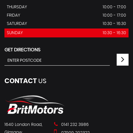
THURSDAY
10:00 - 17:00
FRIDAY
10:00 - 17:00
SATURDAY
10:30 - 16:30
SUNDAY
10:30 - 16:30
GET DIRECTIONS
CONTACT
US
1640 London Road,
0141 232 3986
Glasgow