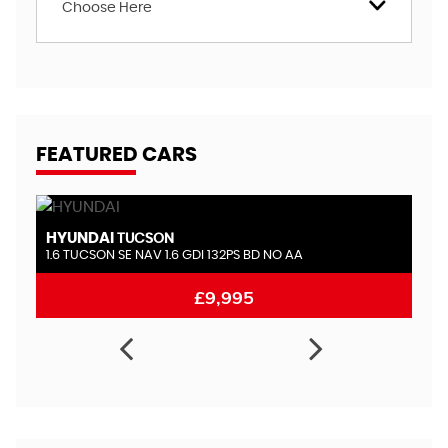
Choose Here
FEATURED CARS
HYUNDAI
LAN
TUCSON
1.6 TUCSON SE NAV 1.6 GDI 132PS BD NO AA
2.0 T
£9,995