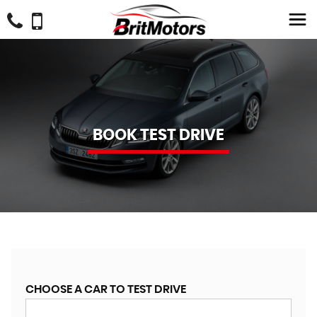
BOOK TEST DRIVE
CHOOSE A CAR TO TEST DRIVE