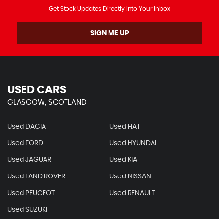
Get Stock Updates Directly Into Your Inbox
SIGN ME UP
USED CARS
GLASGOW, SCOTLAND
Used DACIA
Used FIAT
Used FORD
Used HYUNDAI
Used JAGUAR
Used KIA
Used LAND ROVER
Used NISSAN
Used PEUGEOT
Used RENAULT
Used SUZUKI