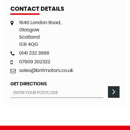
CONTACT DETAILS
1640 London Road,
Glasgow
Scotland
G31 4QG
0141 232 3986
07909 202322
sales@britmotors.co.uk
GET DIRECTIONS