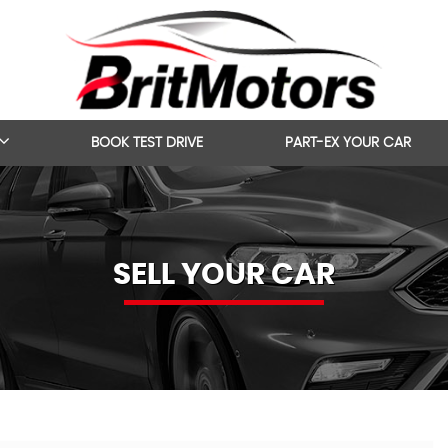
BOOK TEST DRIVE
PART-EX YOUR CAR
SELL YOUR CAR