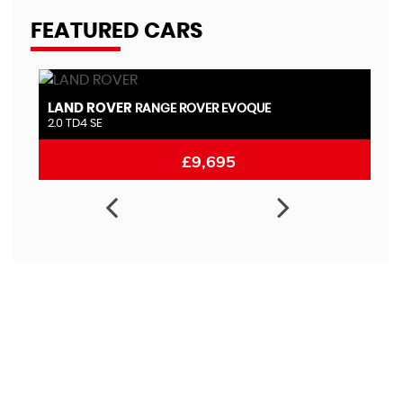
FEATURED CARS
LAND ROVER
N
RANGE ROVER EVOQUE
2.0 TD4 SE
1.
£9,695