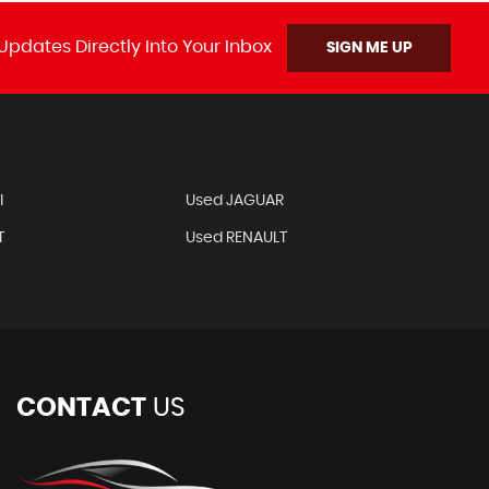
Updates Directly Into Your Inbox
SIGN ME UP
I
Used JAGUAR
T
Used RENAULT
CONTACT
US