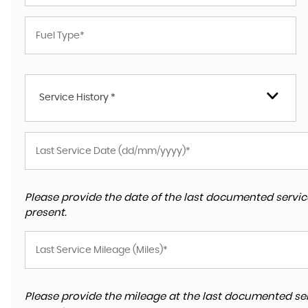
Service History *
Please provide the date of the last documented service
present.
Please provide the mileage at the last documented ser