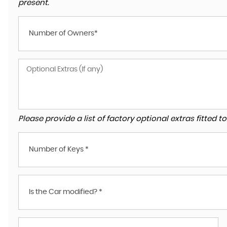
present.
Number of Owners*
Please provide a list of factory optional extras fitted 
Number of Keys *
Is the Car modified? *