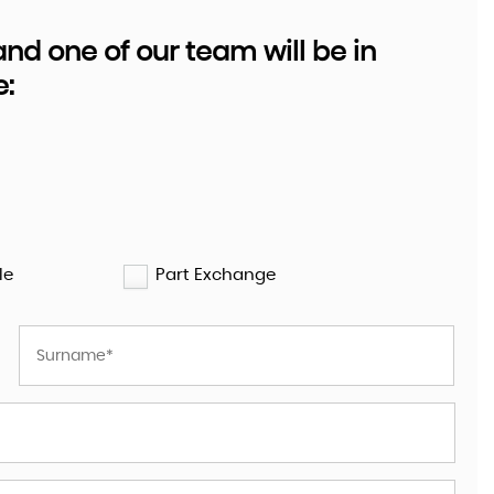
d one of our team will be in
e:
HYUNDAI
TUCSON
1.6 TUCSON SE NAV 1.6 GDI 13 ..
£9,995
le
Part Exchange