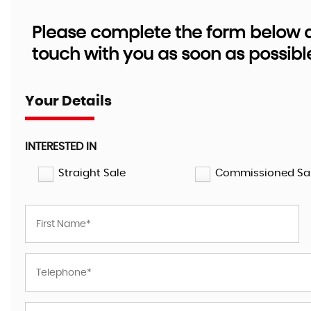
Please complete the form below an
touch with you as soon as possibl
Your Details
INTERESTED IN
Straight Sale
Commissioned Sa