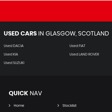
USED CARS
IN
GLASGOW, SCOTLAND
Used DACIA
Used FIAT
Used KIA
Used LAND ROVER
Used SUZUKI
QUICK
NAV
Home
Stocklist