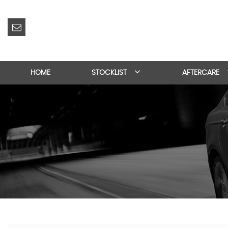
HOME
STOCKLIST
AFTERCARE