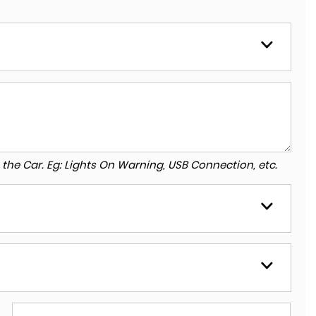
to the Car. Eg: Lights On Warning, USB Connection, etc.