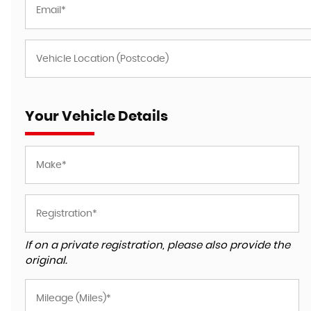
Your Vehicle Details
If on a private registration, please also provide the
original.