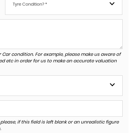
Tyre Condition? *
r Car condition. For example, please make us aware of
ed etc in order for us to make an accurate valuation
ase, if this field is left blank or an unrealistic figure
.