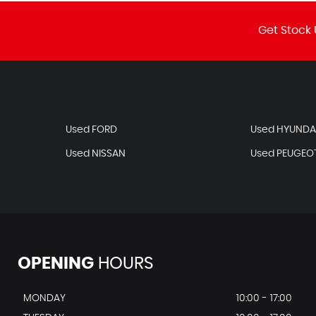
Get Stock 
Used FORD
Used HYUNDA
Used NISSAN
Used PEUGEO
OPENING
HOURS
MONDAY
10:00 - 17:00