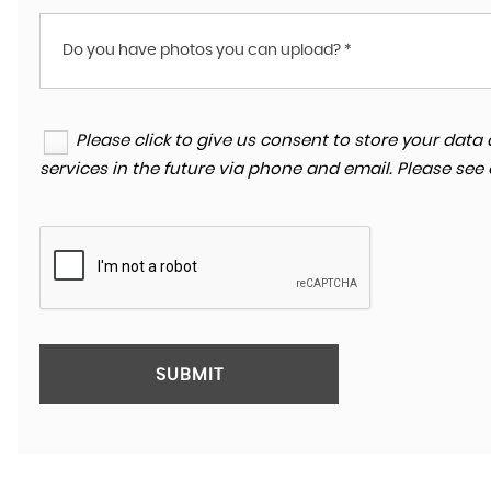
Do you have photos you can upload? *
Please click to give us consent to store your da
services in the future via phone and email. Please see
SUBMIT