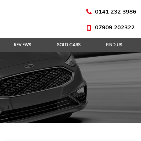
0141 232 3986
07909 202322
REVIEWS
SOLD CARS
FIND US