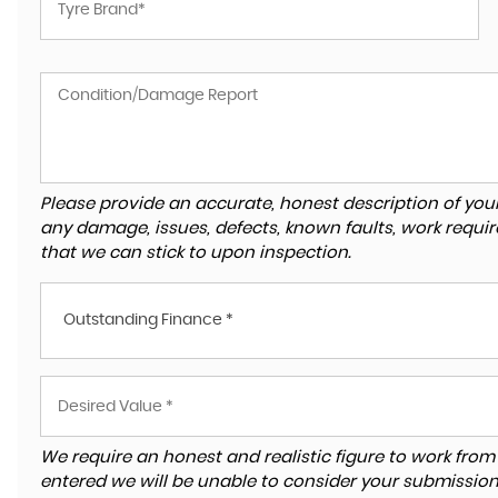
Please provide an accurate, honest description of you
any damage, issues, defects, known faults, work requir
that we can stick to upon inspection.
Outstanding Finance *
We require an honest and realistic figure to work from ple
entered we will be unable to consider your submission