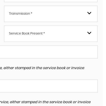
Transmission *
Service Book Present *
, either stamped in the service book or invoice
vice, either stamped in the service book or invoice