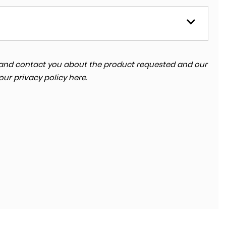
ta and contact you about the product requested and our
 our
privacy policy here
.