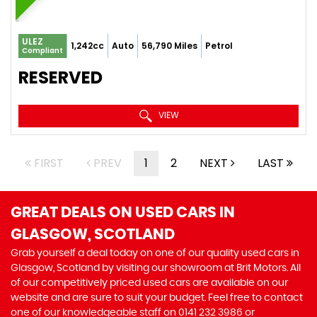
ULEZ
1,242cc
Auto
56,790 Miles
Petrol
Compliant
RESERVED
VIEW
FIRST
PREV
1
2
NEXT
LAST
GREAT DEALS ON USED CARS IN
GLASGOW, SCOTLAND
Grab yourself a deal today on one of our quality used cars in
Glasgow, Scotland by visiting our showroom at Brit Motors. All
of our competitively priced used cars are available on our
website and are sure to suit your budget. Feel free to contact
one of our knowledgeable staff on
0141 232 3986
or