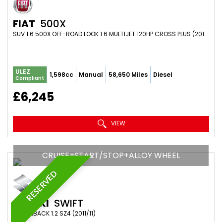
FIAT
500X
SUV 1.6 500X OFF-ROAD LOOK 1.6 MULTIJET 120HP CROSS PLUS (2017/67)
ULEZ
1,598cc
Manual
58,650 Miles
Diesel
Compliant
£6,245
VIEW
CRUISE+START/STOP+ALLOY WHEEL
RESERVED
SUZUKI
SWIFT
HATCHBACK 1.2 SZ4 (2011/11)