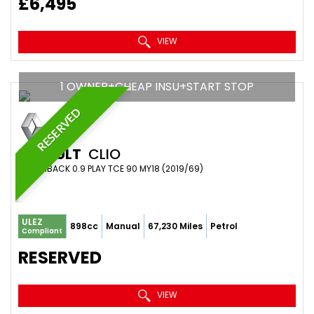
£6,495
VIEW
1 OWNER+CHEAP INSU+START STOP
RESERVED
RENAULT
CLIO
HATCHBACK 0.9 PLAY TCE 90 MY18 (2019/69)
ULEZ
898cc
Manual
67,230 Miles
Petrol
Compliant
RESERVED
VIEW