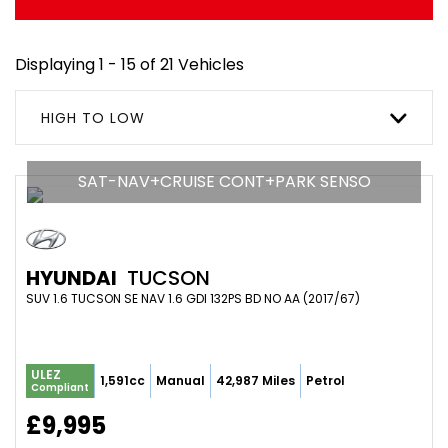
Displaying 1 - 15 of 21 Vehicles
HIGH TO LOW
SAT-NAV+CRUISE CONT+PARK SENSO
HYUNDAI
TUCSON
SUV 1.6 TUCSON SE NAV 1.6 GDI 132PS BD NO AA (2017/67)
ULEZ
1,591cc
Manual
42,987 Miles
Petrol
Compliant
£9,995