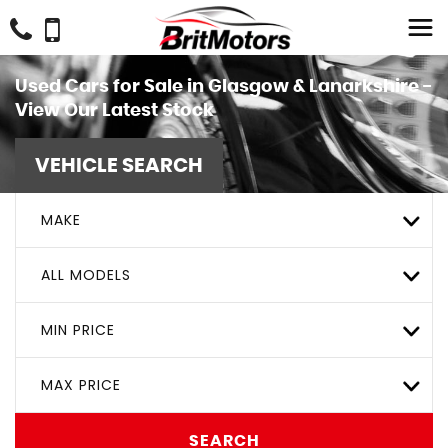
Used Cars for Sale in Glasgow & Lanarkshire -
View Our Latest Stock
VEHICLE SEARCH
MAKE
ALL MODELS
MIN PRICE
MAX PRICE
SEARCH