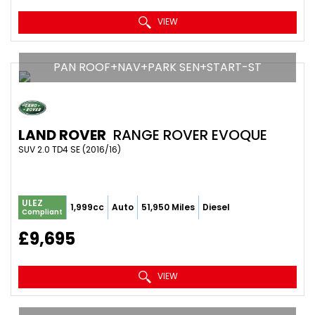
VIEW
PAN ROOF+NAV+PARK SEN+START-ST
LAND ROVER
RANGE ROVER EVOQUE
SUV 2.0 TD4 SE (2016/16)
ULEZ
1,999cc
Auto
51,950 Miles
Diesel
Compliant
£9,695
VIEW