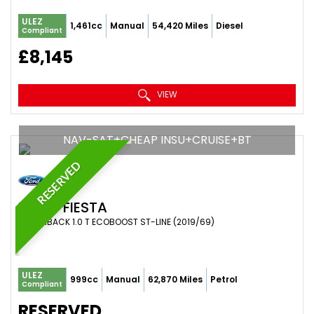
ULEZ
1,461cc
Manual
54,420 Miles
Diesel
Compliant
£8,145
VIEW
NAV-SAT+CHEAP INSU+CRUISE+BT
RESERVED
FORD
FIESTA
HATCHBACK 1.0 T ECOBOOST ST-LINE (2019/69)
ULEZ
999cc
Manual
62,870 Miles
Petrol
Compliant
RESERVED