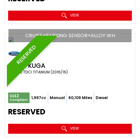
VIEW
CRUISE+PARKING SENSOR+ALLOY WH
RESERVED
FORD
KUGA
SUV 2.0 TDCI TITANIUM (2016/16)
ULEZ
1,997cc
Manual
60,109 Miles
Diesel
Compliant
RESERVED
VIEW