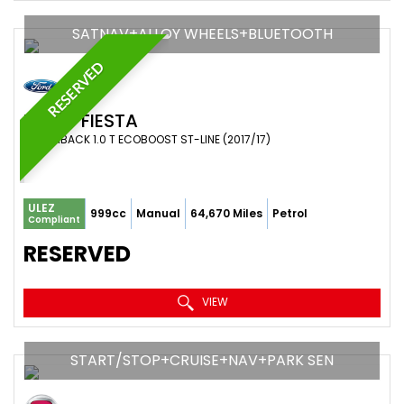
SATNAV+ALLOY WHEELS+BLUETOOTH
RESERVED
FORD
FIESTA
HATCHBACK 1.0 T ECOBOOST ST-LINE (2017/17)
ULEZ
999cc
Manual
64,670 Miles
Petrol
Compliant
RESERVED
VIEW
START/STOP+CRUISE+NAV+PARK SEN