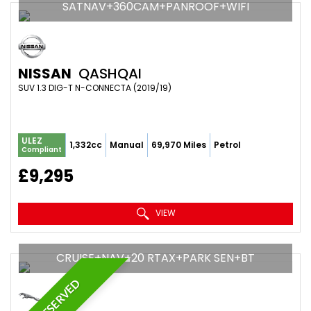
SATNAV+360CAM+PANROOF+WIFI
NISSAN
QASHQAI
SUV 1.3 DIG-T N-CONNECTA (2019/19)
ULEZ
1,332cc
Manual
69,970 Miles
Petrol
Compliant
£9,295
VIEW
CRUISE+NAV+20 RTAX+PARK SEN+BT
RESERVED