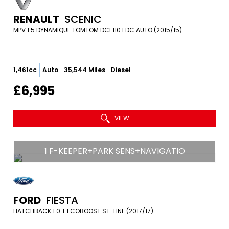
RENAULT
SCENIC
MPV 1.5 DYNAMIQUE TOMTOM DCI 110 EDC AUTO (2015/15)
1,461cc
Auto
35,544 Miles
Diesel
£6,995
VIEW
1 F-KEEPER+PARK SENS+NAVIGATIO
FORD
FIESTA
HATCHBACK 1.0 T ECOBOOST ST-LINE (2017/17)