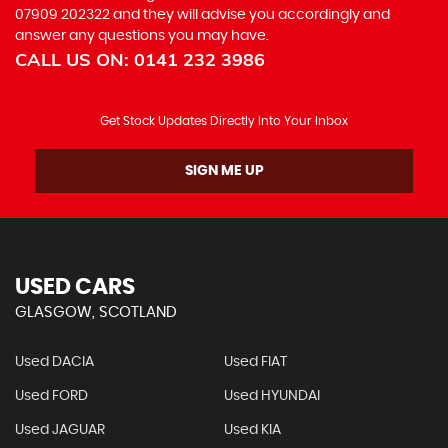
07909 202322
and they will advise you accordingly and
answer any questions you may have.
CALL US ON:
0141 232 3986
Get Stock Updates Directly Into Your Inbox
SIGN ME UP
USED CARS
GLASGOW, SCOTLAND
Used DACIA
Used FIAT
Used FORD
Used HYUNDAI
Used JAGUAR
Used KIA