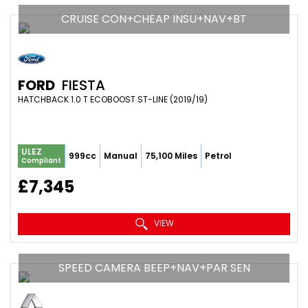
CRUISE CON+CHEAP INSU+NAV+BT
FORD
FIESTA
HATCHBACK 1.0 T ECOBOOST ST-LINE (2019/19)
ULEZ
999cc
Manual
75,100 Miles
Petrol
Compliant
£7,345
VIEW
SPEED CAMERA BEEP+NAV+PAR SEN