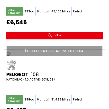
ULEZ
999cc
Manual
43,100 Miles
Petrol
Compliant
£6,645
VIEW
1 F-KEEPER+CHEAP INS+BT+USB
PEUGEOT
108
HATCHBACK 1.0 ACTIVE (2018/68)
ULEZ
998cc
Manual
31,485 Miles
Petrol
Compliant