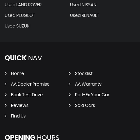
Used LAND ROVER
Used NISSAN
Used PEUGEOT
Used RENAULT
Used SUZUKI
QUICK
NAV
Home
Stocklist
AA Dealer Promise
AA Warranty
Book Test Drive
Part-Ex Your Car
Reviews
Sold Cars
Find Us
OPENING
HOURS