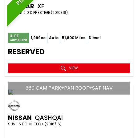
JAGUAR
XE
SALOON 2.0 D PRESTIGE (2016/16)
ULEZ
1,999cc
Auto
51,800 Miles
Diesel
Compliant
RESERVED
VIEW
360 CAM PARK+PAN ROOF+SAT NAV
NISSAN
QASHQAI
SUV 1.5 DCI N-TEC+ (2016/16)