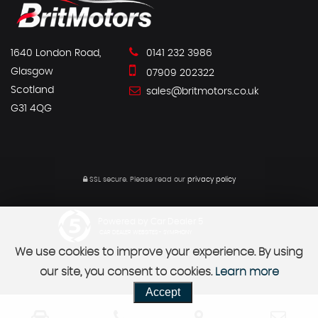
1640 London Road,
0141 232 3986
Glasgow
07909 202322
Scotland
sales@britmotors.co.uk
G31 4QG
SSL secure.
Please read our
privacy policy
Powered by Car Dealer 5
CAR DEALER WEBSITES - SYMPHONY
We use cookies to improve your experience. By using
our site, you consent to cookies.
Learn more
Accept