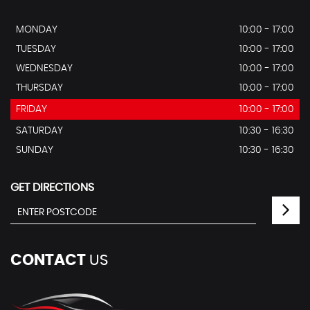
MONDAY
10:00 - 17:00
TUESDAY
10:00 - 17:00
WEDNESDAY
10:00 - 17:00
THURSDAY
10:00 - 17:00
FRIDAY
10:00 - 17:00
SATURDAY
10:30 - 16:30
SUNDAY
10:30 - 16:30
GET DIRECTIONS
CONTACT
US