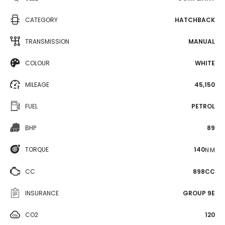
CATEGORY
HATCHBACK
TRANSMISSION
MANUAL
COLOUR
WHITE
MILEAGE
45,150
FUEL
PETROL
BHP
89
TORQUE
140
N·M
CC
898CC
INSURANCE
GROUP 9E
CO2
120