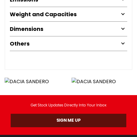
Weight and Capacities
Dimensions
Others
Get Stock Updates Directly Into Your Inbox
SIGN ME UP