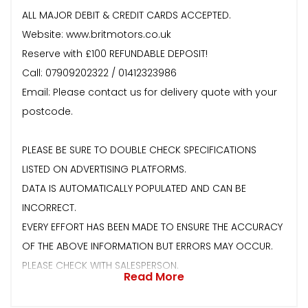
ALL MAJOR DEBIT & CREDIT CARDS ACCEPTED.
Website: www.britmotors.co.uk
Reserve with £100 REFUNDABLE DEPOSIT!
Call: 07909202322 / 01412323986
Email: Please contact us for delivery quote with your
postcode.
PLEASE BE SURE TO DOUBLE CHECK SPECIFICATIONS
LISTED ON ADVERTISING PLATFORMS.
DATA IS AUTOMATICALLY POPULATED AND CAN BE
INCORRECT.
EVERY EFFORT HAS BEEN MADE TO ENSURE THE ACCURACY
OF THE ABOVE INFORMATION BUT ERRORS MAY OCCUR.
PLEASE CHECK WITH SALESPERSON.
Read More