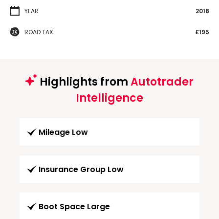
YEAR
2018
ROAD TAX
£195
Highlights from
Autotrader
Intelligence
Mileage Low
Insurance Group Low
Boot Space Large