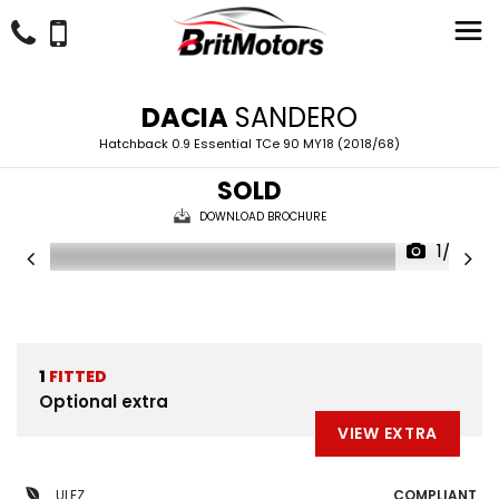
DACIA
SANDERO
Hatchback 0.9 Essential TCe 90 MY18 (2018/68)
SOLD
DOWNLOAD BROCHURE
1/22
1
FITTED
Optional extra
VIEW EXTRA
ULEZ
COMPLIANT