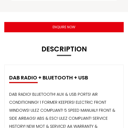
ENQUIRE NOW
DESCRIPTION
DAB RADIO + BLUETOOTH + USB
DAB RADIO! BLUETOOTH! AUX & USB PORTS! AIR
CONDITIONING! 1 FORMER KEEPERS! ELECTRIC FRONT
WINDOWS! ULEZ COMPLIANT! 5 SPEED MANUAL!! FRONT &
SIDE AIRBAGS! ABS & ESC! ULEZ COMPLIANT! SERVICE
HISTORY! NEW MOT & SERVICE! AA WARRANTY &