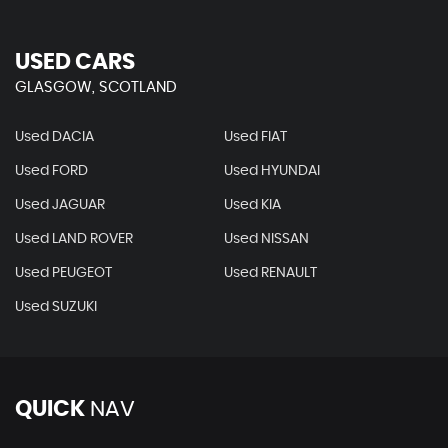
USED CARS
GLASGOW, SCOTLAND
Used DACIA
Used FIAT
Used FORD
Used HYUNDAI
Used JAGUAR
Used KIA
Used LAND ROVER
Used NISSAN
Used PEUGEOT
Used RENAULT
Used SUZUKI
QUICK
NAV