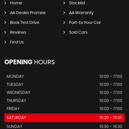
Home
Stocklist
AA Dealer Promise
AA Warranty
Book Test Drive
Part-Ex Your Car
Reviews
Sold Cars
Find Us
OPENING
HOURS
MONDAY
10:00 - 17:00
TUESDAY
10:00 - 17:00
WEDNESDAY
10:00 - 17:00
THURSDAY
10:00 - 17:00
FRIDAY
10:00 - 17:00
SATURDAY
10:30 - 16:30
SUNDAY
10:30 - 16:30