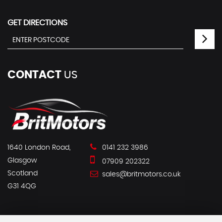
GET DIRECTIONS
CONTACT
US
1640 London Road,
0141 232 3986
Glasgow
07909 202322
Scotland
sales@britmotors.co.uk
G31 4QG