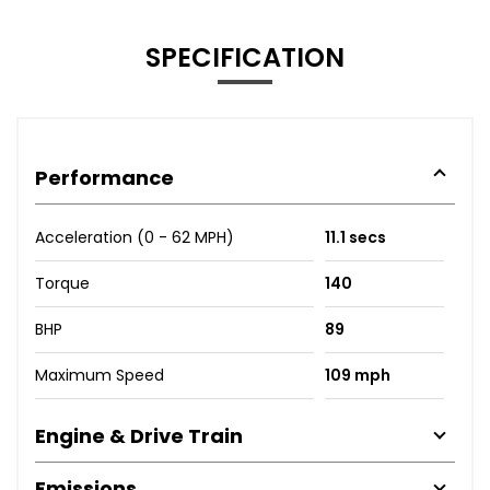
SPECIFICATION
Performance
Acceleration (0 - 62 MPH)
11.1 secs
Torque
140
BHP
89
Maximum Speed
109 mph
Engine & Drive Train
Emissions