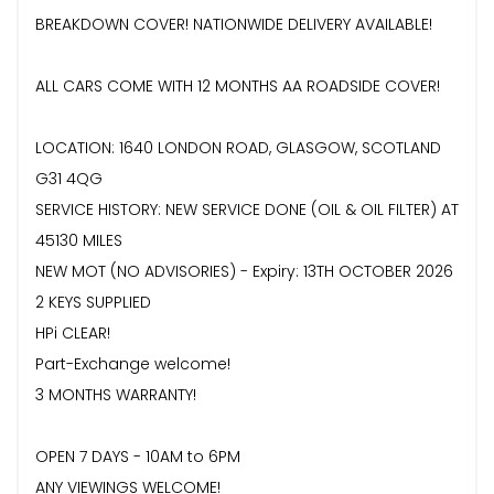
BREAKDOWN COVER! NATIONWIDE DELIVERY AVAILABLE!
ALL CARS COME WITH 12 MONTHS AA ROADSIDE COVER!
LOCATION: 1640 LONDON ROAD, GLASGOW, SCOTLAND
G31 4QG
SERVICE HISTORY: NEW SERVICE DONE (OIL & OIL FILTER) AT
45130 MILES
NEW MOT (NO ADVISORIES) - Expiry: 13TH OCTOBER 2026
2 KEYS SUPPLIED
HPi CLEAR!
Part-Exchange welcome!
3 MONTHS WARRANTY!
OPEN 7 DAYS - 10AM to 6PM
ANY VIEWINGS WELCOME!