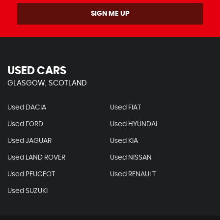
SIGN ME UP
USED CARS
GLASGOW, SCOTLAND
Used DACIA
Used FIAT
Used FORD
Used HYUNDAI
Used JAGUAR
Used KIA
Used LAND ROVER
Used NISSAN
Used PEUGEOT
Used RENAULT
Used SUZUKI