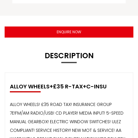
ENQUIRE NOW
DESCRIPTION
ALLOY WHEELS+£35 R-TAX+C-INSU
ALLOY WHEELS! £35 ROAD TAX! INSURANCE GROUP
7E!FM/AM RADIO/USB! CD PLAYER! MEDIA INPUT! 5-SPEED
MANUAL GEARBOX! ELECTRIC WINDOW SWITCHES! ULEZ
COMPLIANT! SERVICE HISTORY! NEW MOT & SERVICE! AA