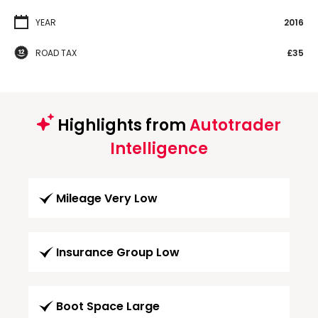
YEAR
2016
ROAD TAX
£35
Highlights from
Autotrader
Intelligence
Mileage Very Low
Insurance Group Low
Boot Space Large