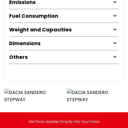
Emissions
Fuel Consumption
Weight and Capacities
Dimensions
Others
Get Stock Updates Directly Into Your Inbox