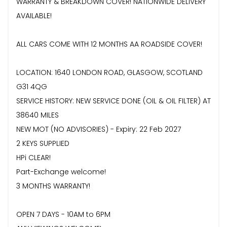
WARRANTY & BREAKDOWN COVER! NATIONWIDE DELIVERY
AVAILABLE!
ALL CARS COME WITH 12 MONTHS AA ROADSIDE COVER!
LOCATION: 1640 LONDON ROAD, GLASGOW, SCOTLAND
G31 4QG
SERVICE HISTORY: NEW SERVICE DONE (OIL & OIL FILTER) AT
38640 MILES
NEW MOT (NO ADVISORIES) - Expiry: 22 Feb 2027
2 KEYS SUPPLIED
HPi CLEAR!
Part-Exchange welcome!
3 MONTHS WARRANTY!
OPEN 7 DAYS - 10AM to 6PM