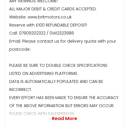
ANY VIEWINGS WELCOME!
ALL MAJOR DEBIT & CREDIT CARDS ACCEPTED.
Website: www.britmotors.co.uk
Reserve with £100 REFUNDABLE DEPOSIT!
Call: 07909202322 / 01412323986
Email: Please contact us for delivery quote with your
postcode.
PLEASE BE SURE TO DOUBLE CHECK SPECIFICATIONS
LISTED ON ADVERTISING PLATFORMS.
DATA IS AUTOMATICALLY POPULATED AND CAN BE
INCORRECT.
EVERY EFFORT HAS BEEN MADE TO ENSURE THE ACCURACY
OF THE ABOVE INFORMATION BUT ERRORS MAY OCCUR.
PLEASE CHECK WITH SALESPERSON.
Read More