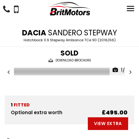
DACIA
SANDERO STEPWAY
Hatchback 0.9 Stepway Ambiance TCe 90 (2016/66)
SOLD
DOWNLOAD BROCHURE
1/24
1
FITTED
£495.00
Optional extra worth
VIEW EXTRA