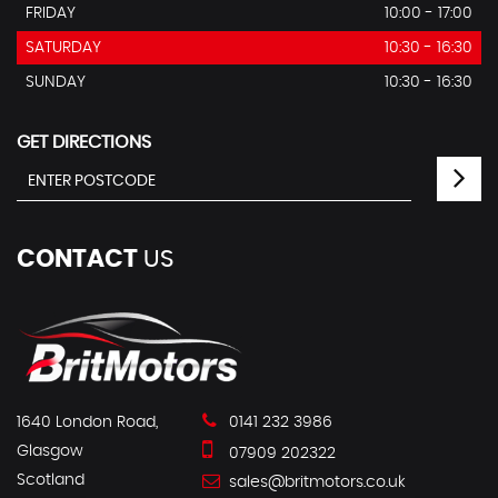
FRIDAY
10:00 - 17:00
SATURDAY
10:30 - 16:30
SUNDAY
10:30 - 16:30
GET DIRECTIONS
CONTACT
US
1640 London Road,
0141 232 3986
Glasgow
07909 202322
Scotland
sales@britmotors.co.uk