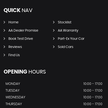
QUICK
NAV
Home
Stocklist
AA Dealer Promise
AA Warranty
Book Test Drive
Part-Ex Your Car
Reviews
Sold Cars
Find Us
OPENING
HOURS
MONDAY
10:00 - 17:00
TUESDAY
10:00 - 17:00
WEDNESDAY
10:00 - 17:00
THURSDAY
10:00 - 17:00