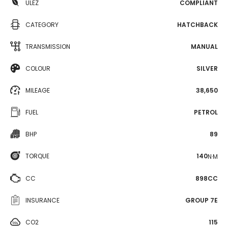
ULEZ
COMPLIANT
CATEGORY
HATCHBACK
TRANSMISSION
MANUAL
COLOUR
SILVER
MILEAGE
38,650
FUEL
PETROL
BHP
89
TORQUE
140
N·M
CC
898CC
INSURANCE
GROUP 7E
CO2
115