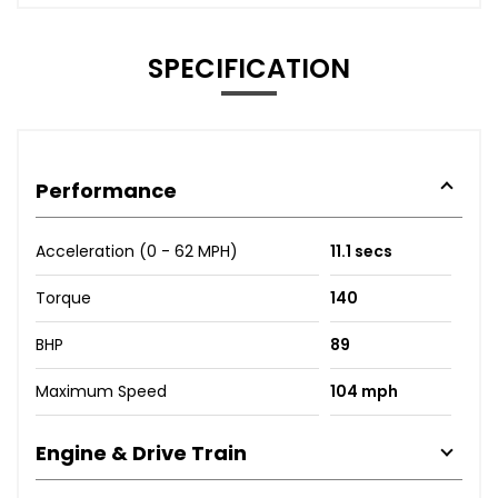
SPECIFICATION
Performance
Acceleration (0 - 62 MPH)
11.1 secs
Torque
140
BHP
89
Maximum Speed
104 mph
Engine & Drive Train