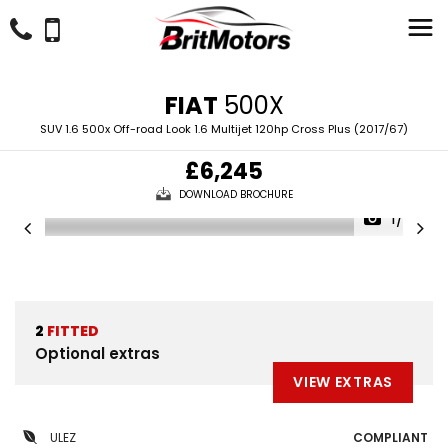
FIAT
500X
SUV 1.6 500x Off-road Look 1.6 Multijet 120hp Cross Plus (2017/67)
£6,245
DOWNLOAD BROCHURE
1/38
2
FITTED
Optional extras
VIEW EXTRAS
ULEZ
COMPLIANT