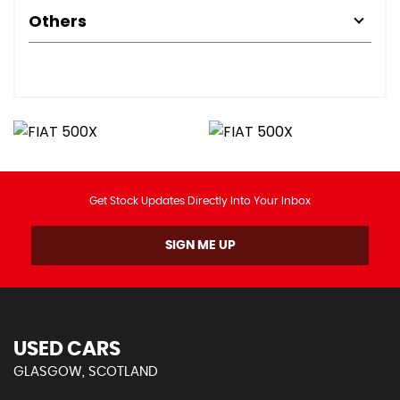
Others
Get Stock Updates Directly Into Your Inbox
SIGN ME UP
USED CARS
GLASGOW, SCOTLAND