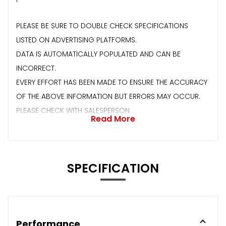
PLEASE BE SURE TO DOUBLE CHECK SPECIFICATIONS
LISTED ON ADVERTISING PLATFORMS.
DATA IS AUTOMATICALLY POPULATED AND CAN BE
INCORRECT.
EVERY EFFORT HAS BEEN MADE TO ENSURE THE ACCURACY
OF THE ABOVE INFORMATION BUT ERRORS MAY OCCUR.
PLEASE CHECK WITH SALESPERSON.
Read More
SPECIFICATION
Performance