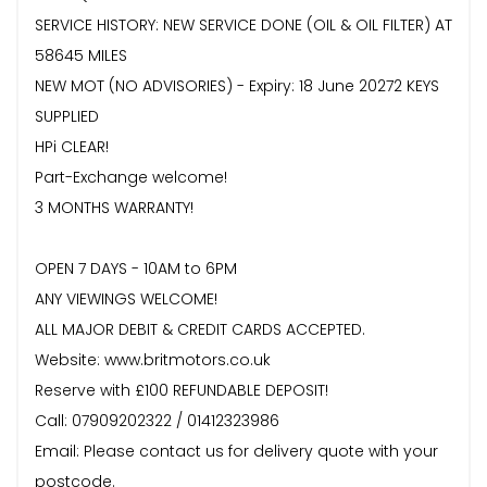
SERVICE HISTORY: NEW SERVICE DONE (OIL & OIL FILTER) AT
58645 MILES
NEW MOT (NO ADVISORIES) - Expiry: 18 June 20272 KEYS
SUPPLIED
HPi CLEAR!
Part-Exchange welcome!
3 MONTHS WARRANTY!
OPEN 7 DAYS - 10AM to 6PM
ANY VIEWINGS WELCOME!
ALL MAJOR DEBIT & CREDIT CARDS ACCEPTED.
Website: www.britmotors.co.uk
Reserve with £100 REFUNDABLE DEPOSIT!
Call: 07909202322 / 01412323986
Email: Please contact us for delivery quote with your
postcode.