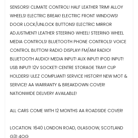
SENSORS! CLIMATE CONTROL! HALF LEATHER TRIM! ALLOY
WHEELS! ELECTRIC BREAK! ELECTRIC FRONT WINDOWS!
DOOR LOCK/UNLOCK BUTTONS! ELECTRIC MIRROR
ADJUSTMENT! LEATHER STEERING WHEEL! STEERING WHEEL
MEDIA CONTROLS! BLUETOOTH PHONE CONTROLS! VOICE
CONTROL BUTTON! RADIO DISPLAY! FM/AM RADIO!
BLUETOOTH AUDIO! MEDIA INPUT! AUX INPUT! IPOD INPUT!
USB INPUT! 12V SOCKET! CENTRE STORAGE TRAY! CUP
HOLDERS! ULEZ COMPLIANT! SERVICE HISTORY! NEW MOT &
SERVICE! AA WARRANTY & BREAKDOWN COVER!
NATIONWIDE DELIVERY AVAILABLE!
ALL CARS COME WITH 12 MONTHS AA ROADSIDE COVER!
LOCATION: 1640 LONDON ROAD, GLASGOW, SCOTLAND
G31 4QG