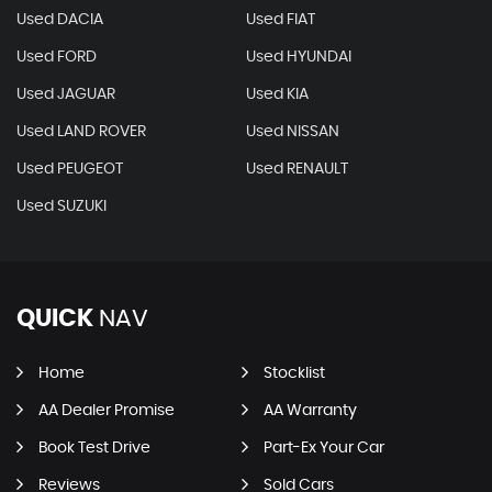
Used DACIA
Used FIAT
Used FORD
Used HYUNDAI
Used JAGUAR
Used KIA
Used LAND ROVER
Used NISSAN
Used PEUGEOT
Used RENAULT
Used SUZUKI
QUICK
NAV
Home
Stocklist
AA Dealer Promise
AA Warranty
Book Test Drive
Part-Ex Your Car
Reviews
Sold Cars