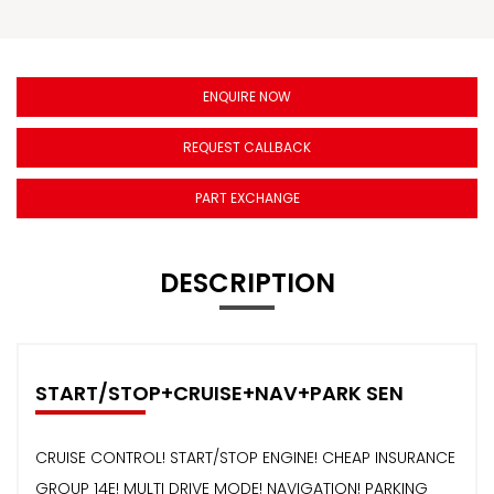
ENQUIRE NOW
REQUEST CALLBACK
PART EXCHANGE
DESCRIPTION
START/STOP+CRUISE+NAV+PARK SEN
CRUISE CONTROL! START/STOP ENGINE! CHEAP INSURANCE
GROUP 14E! MULTI DRIVE MODE! NAVIGATION! PARKING