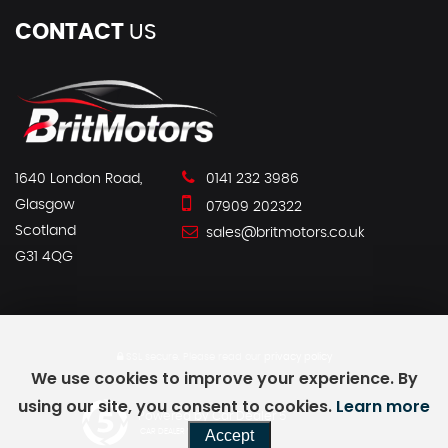
CONTACT
US
1640 London Road,
0141 232 3986
Glasgow
07909 202322
Scotland
sales@britmotors.co.uk
G31 4QG
SSL secure.
Please read our
privacy policy
We use cookies to improve your experience. By
using our site, you consent to cookies.
Learn more
Powered by Car Dealer 5
Accept
CAR DEALER WEBSITES - SYMPHONY