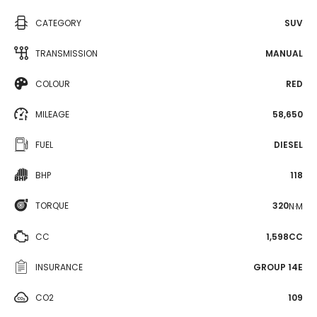
CATEGORY
SUV
TRANSMISSION
MANUAL
COLOUR
RED
MILEAGE
58,650
FUEL
DIESEL
BHP
118
TORQUE
320
N·M
CC
1,598CC
INSURANCE
GROUP 14E
CO2
109