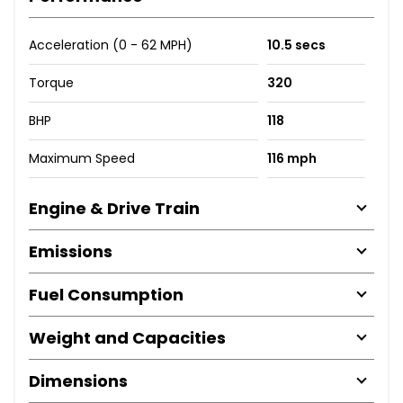
Acceleration (0 - 62 MPH)
10.5 secs
Torque
320
BHP
118
Maximum Speed
116 mph
Engine & Drive Train
Emissions
Fuel Consumption
Weight and Capacities
Dimensions