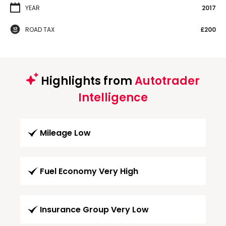
YEAR
2017
ROAD TAX
£200
Highlights from
Autotrader
Intelligence
Mileage Low
Fuel Economy Very High
Insurance Group Very Low