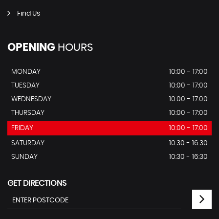
Find Us
OPENING
HOURS
MONDAY
10:00 - 17:00
TUESDAY
10:00 - 17:00
WEDNESDAY
10:00 - 17:00
THURSDAY
10:00 - 17:00
FRIDAY
10:00 - 17:00
SATURDAY
10:30 - 16:30
SUNDAY
10:30 - 16:30
GET DIRECTIONS