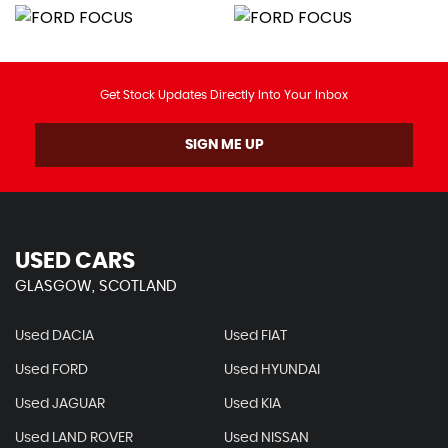
Get Stock Updates Directly Into Your Inbox
SIGN ME UP
USED CARS
GLASGOW, SCOTLAND
Used DACIA
Used FIAT
Used FORD
Used HYUNDAI
Used JAGUAR
Used KIA
Used LAND ROVER
Used NISSAN