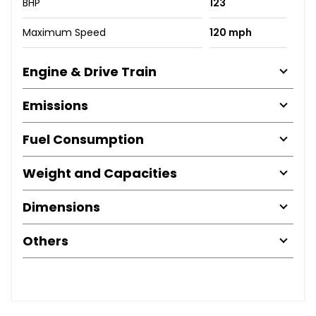
BHP
123
Maximum Speed
120 mph
Engine & Drive Train
Emissions
Fuel Consumption
Weight and Capacities
Dimensions
Others