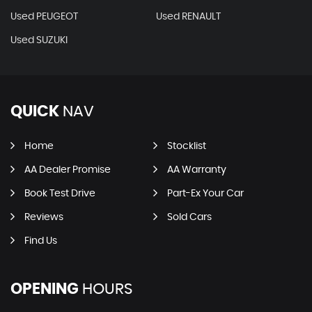
Used PEUGEOT
Used RENAULT
Used SUZUKI
QUICK
NAV
Home
Stocklist
AA Dealer Promise
AA Warranty
Book Test Drive
Part-Ex Your Car
Reviews
Sold Cars
Find Us
OPENING
HOURS