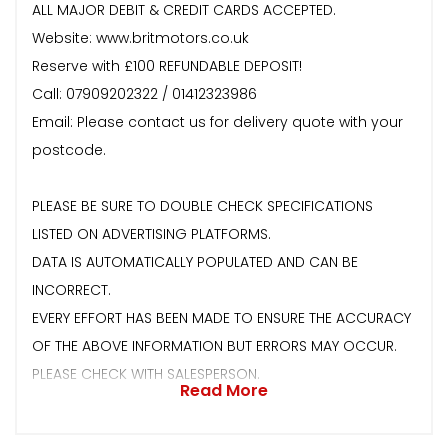
ALL MAJOR DEBIT & CREDIT CARDS ACCEPTED.
Website: www.britmotors.co.uk
Reserve with £100 REFUNDABLE DEPOSIT!
Call: 07909202322 / 01412323986
Email: Please contact us for delivery quote with your
postcode.
PLEASE BE SURE TO DOUBLE CHECK SPECIFICATIONS
LISTED ON ADVERTISING PLATFORMS.
DATA IS AUTOMATICALLY POPULATED AND CAN BE
INCORRECT.
EVERY EFFORT HAS BEEN MADE TO ENSURE THE ACCURACY
OF THE ABOVE INFORMATION BUT ERRORS MAY OCCUR.
PLEASE CHECK WITH SALESPERSON.
Read More