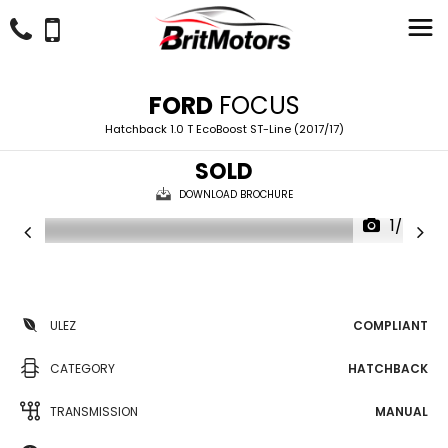
FORD
FOCUS
Hatchback 1.0 T EcoBoost ST-Line (2017/17)
SOLD
DOWNLOAD BROCHURE
1/24
ULEZ
COMPLIANT
CATEGORY
HATCHBACK
TRANSMISSION
MANUAL