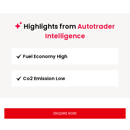
Highlights from
Autotrader
Intelligence
Fuel Economy High
Co2 Emission Low
ENQUIRE NOW