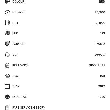
COLOUR
RED
MILEAGE
70,900
FUEL
PETROL
BHP
123
TORQUE
170
N·M
CC
999CC
INSURANCE
GROUP 12E
CO2
108
YEAR
2017
ROAD TAX
£20
PART SERVICE HISTORY