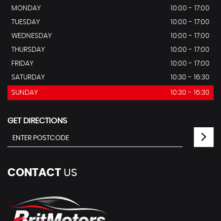
MONDAY
10:00 - 17:00
TUESDAY
10:00 - 17:00
WEDNESDAY
10:00 - 17:00
THURSDAY
10:00 - 17:00
FRIDAY
10:00 - 17:00
SATURDAY
10:30 - 16:30
SUNDAY
10:30 - 16:30
GET DIRECTIONS
CONTACT
US