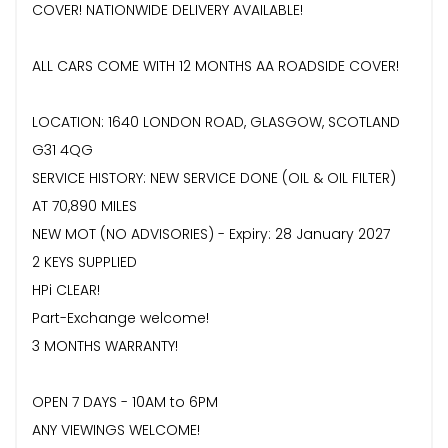
COVER! NATIONWIDE DELIVERY AVAILABLE!
ALL CARS COME WITH 12 MONTHS AA ROADSIDE COVER!
LOCATION: 1640 LONDON ROAD, GLASGOW, SCOTLAND
G31 4QG
SERVICE HISTORY: NEW SERVICE DONE (OIL & OIL FILTER)
AT 70,890 MILES
NEW MOT (NO ADVISORIES) - Expiry: 28 January 2027
2 KEYS SUPPLIED
HPi CLEAR!
Part-Exchange welcome!
3 MONTHS WARRANTY!
OPEN 7 DAYS - 10AM to 6PM
ANY VIEWINGS WELCOME!