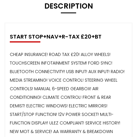
DESCRIPTION
START STOP+NAV+R-TAX £20+BT
CHEAP INSURANCE! ROAD TAX £20! ALLOY WHEELS!
TOUCHSCREEN INFOTAINMENT SYSTEM! FORD SYNC!
BLUETOOTH CONNECTIVITY! USB INPUT! AUX INPUT! RADIO!
MEDIA STREAMING! VOICE CONTROL! STEERING WHEEL
CONTROLS! MANUAL 6-SPEED GEARBOX! AIR
CONDITIONING! CLIMATE CONTROL! FRONT & REAR
DEMIST! ELECTRIC WINDOWS! ELECTRIC MIRRORS!
START/STOP FUNCTION! 12V POWER SOCKET! MULTI-
FUNCTION DISPLAY! ULEZ COMPLIANT! SERVICE HISTORY!
NEW MOT & SERVICE! AA WARRANTY & BREAKDOWN