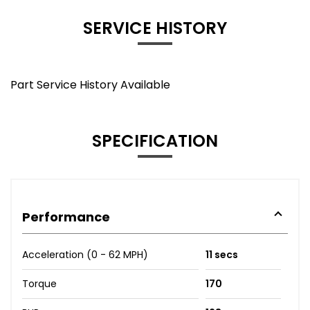
SERVICE HISTORY
Part Service History Available
SPECIFICATION
Performance
Acceleration (0 - 62 MPH)
11 secs
Torque
170