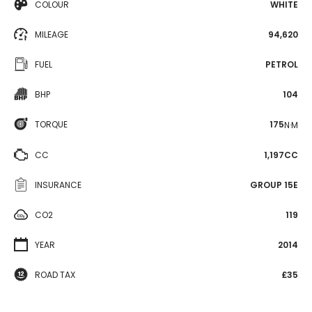
COLOUR
WHITE
MILEAGE
94,620
FUEL
PETROL
BHP
104
TORQUE
175
N·M
CC
1,197CC
INSURANCE
GROUP 15E
CO2
119
YEAR
2014
ROAD TAX
£35