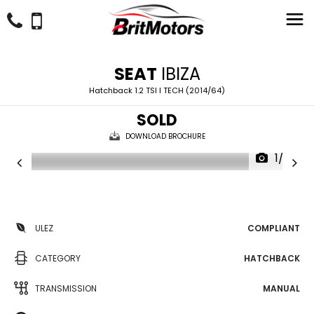
SEAT
IBIZA
Hatchback 1.2 TSI I TECH (2014/64)
SOLD
DOWNLOAD BROCHURE
1/22
ULEZ
COMPLIANT
CATEGORY
HATCHBACK
TRANSMISSION
MANUAL