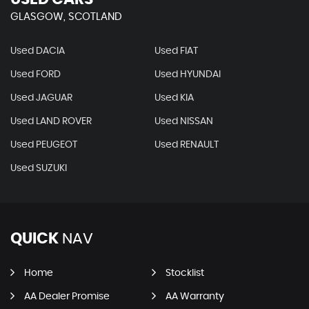
GLASGOW, SCOTLAND
Used DACIA
Used FIAT
Used FORD
Used HYUNDAI
Used JAGUAR
Used KIA
Used LAND ROVER
Used NISSAN
Used PEUGEOT
Used RENAULT
Used SUZUKI
QUICK
NAV
Home
Stocklist
AA Dealer Promise
AA Warranty