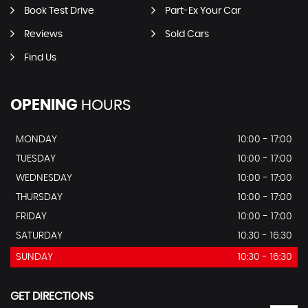
Book Test Drive
Part-Ex Your Car
Reviews
Sold Cars
Find Us
OPENING
HOURS
MONDAY
10:00 - 17:00
TUESDAY
10:00 - 17:00
WEDNESDAY
10:00 - 17:00
THURSDAY
10:00 - 17:00
FRIDAY
10:00 - 17:00
SATURDAY
10:30 - 16:30
SUNDAY
10:30 - 16:30
GET DIRECTIONS