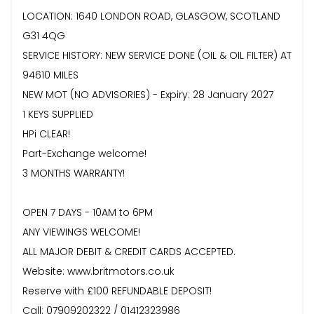
LOCATION: 1640 LONDON ROAD, GLASGOW, SCOTLAND
G31 4QG
SERVICE HISTORY: NEW SERVICE DONE (OIL & OIL FILTER) AT
94610 MILES
NEW MOT (NO ADVISORIES) - Expiry: 28 January 2027
1 KEYS SUPPLIED
HPi CLEAR!
Part-Exchange welcome!
3 MONTHS WARRANTY!
OPEN 7 DAYS - 10AM to 6PM
ANY VIEWINGS WELCOME!
ALL MAJOR DEBIT & CREDIT CARDS ACCEPTED.
Website: www.britmotors.co.uk
Reserve with £100 REFUNDABLE DEPOSIT!
Call: 07909202322 / 01412323986