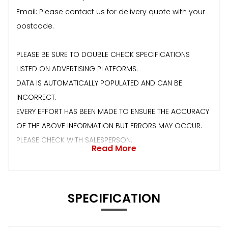
Email: Please contact us for delivery quote with your
postcode.
PLEASE BE SURE TO DOUBLE CHECK SPECIFICATIONS
LISTED ON ADVERTISING PLATFORMS.
DATA IS AUTOMATICALLY POPULATED AND CAN BE
INCORRECT.
EVERY EFFORT HAS BEEN MADE TO ENSURE THE ACCURACY
OF THE ABOVE INFORMATION BUT ERRORS MAY OCCUR.
PLEASE CHECK WITH SALESPERSON.
Read More
SPECIFICATION