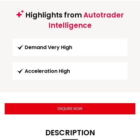
Highlights from
Autotrader
Intelligence
Demand Very High
Acceleration High
ENQUIRE NOW
DESCRIPTION