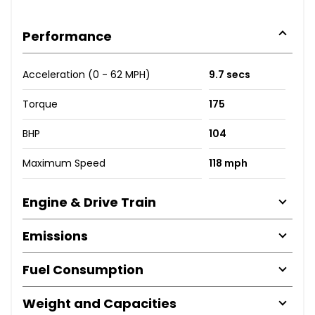
Performance
Acceleration (0 - 62 MPH)
9.7 secs
Torque
175
BHP
104
Maximum Speed
118 mph
Engine & Drive Train
Emissions
Fuel Consumption
Weight and Capacities