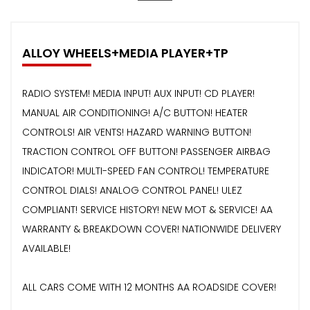
ALLOY WHEELS+MEDIA PLAYER+TP
RADIO SYSTEM! MEDIA INPUT! AUX INPUT! CD PLAYER!
MANUAL AIR CONDITIONING! A/C BUTTON! HEATER
CONTROLS! AIR VENTS! HAZARD WARNING BUTTON!
TRACTION CONTROL OFF BUTTON! PASSENGER AIRBAG
INDICATOR! MULTI-SPEED FAN CONTROL! TEMPERATURE
CONTROL DIALS! ANALOG CONTROL PANEL! ULEZ
COMPLIANT! SERVICE HISTORY! NEW MOT & SERVICE! AA
WARRANTY & BREAKDOWN COVER! NATIONWIDE DELIVERY
AVAILABLE!
ALL CARS COME WITH 12 MONTHS AA ROADSIDE COVER!