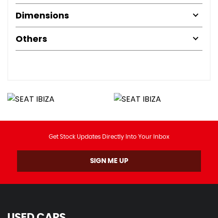
Dimensions
Others
Get Stock Updates Directly Into Your Inbox
SIGN ME UP
USED CARS