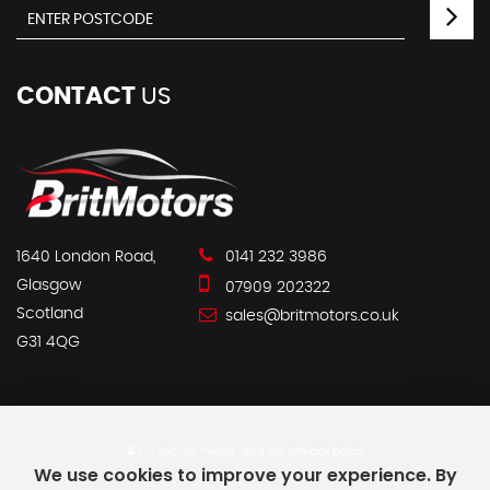
CONTACT
US
1640 London Road,
0141 232 3986
Glasgow
07909 202322
Scotland
sales@britmotors.co.uk
G31 4QG
SSL secure.
Please read our
privacy policy
We use cookies to improve your experience. By