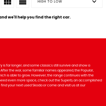
HIGH TO LOW
nd we'll help you find the right car.
 is far longer, and some classics still survive and show a
 After the war, some familiar names appeared, the Popular,
r which is able to grow. However, the range continues with the
 you need even more space, check out the Superb, an accomplished
 find your next used Skoda or come and visit us at our