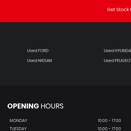
Get Stock 
Used FORD
Used HYUNDA
Used NISSAN
Used PEUGEO
OPENING
HOURS
MONDAY
10:00 - 17:00
TUESDAY
10:00 - 17:00