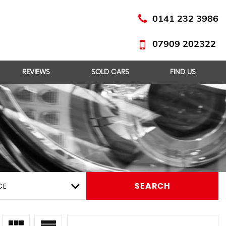
0141 232 3986
07909 202322
REVIEWS
SOLD CARS
FIND US
CE
SEARCH