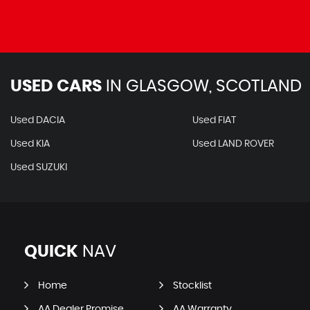
USED CARS
IN
GLASGOW, SCOTLAND
Used DACIA
Used FIAT
Used KIA
Used LAND ROVER
Used SUZUKI
QUICK
NAV
Home
Stocklist
AA Dealer Promise
AA Warranty