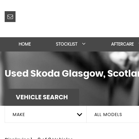
HOME
STOCKLIST
AFTERCARE
Used
Skoda
Glasgow, Scotla
VEHICLE SEARCH
MAKE
ALL MODELS