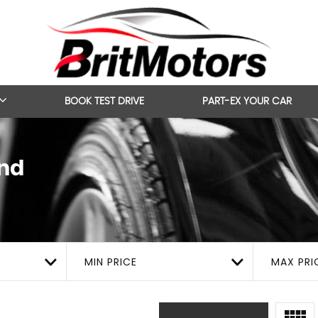
BOOK TEST DRIVE
PART-EX YOUR CAR
nd
MIN PRICE
MAX PRI