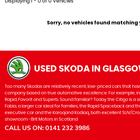
Displaying 1 - 0 of 0 Vehicles
Sorry, no vehicles found matching yo
USED SKODA
IN GLASGO
Too many Skodas are relatively recent, low-priced cars that have 
company based on true automotive excellence. For example, in 1
Rapid, Favorit and Superb. Sound familiar? Today the Citigo is a sm
Fabia, a larger car ideal for families, the Rapid Spaceback and
executive car and the Karoqand Kodiaq, both excellent SUV/Crosso
showroom -Brit Motors in Scotland
CALL US ON:
0141 232 3986