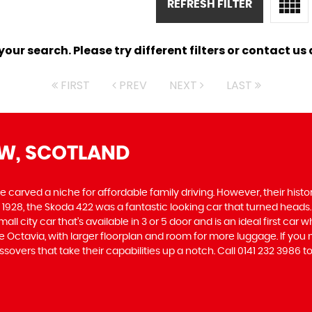
REFRESH FILTER
ur search. Please try different filters or contact us a
FIRST
PREV
NEXT
LAST
W, SCOTLAND
carved a niche for affordable family driving. However, their history
928, the Skoda 422 was a fantastic looking car that turned heads.
all city car that’s available in 3 or 5 door and is an ideal first ca
 the Octavia, with larger floorplan and room for more luggage. If
vers that take their capabilities up a notch. Call 0141 232 3986 to