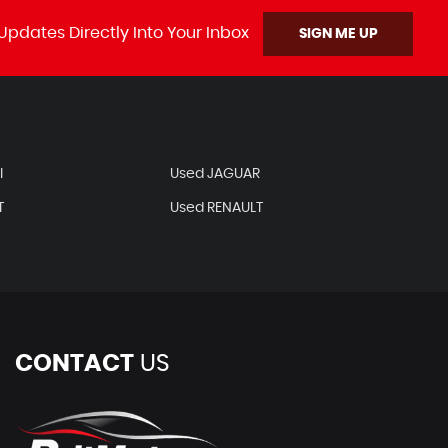
Updates Directly Into Your Inbox
SIGN ME UP
I
Used JAGUAR
T
Used RENAULT
CONTACT
US