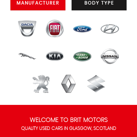
MANUFACTURER
BODY TYPE
WELCOME TO BRIT MOTORS
QUALITY USED CARS IN GLASGOW, SCOTLAND