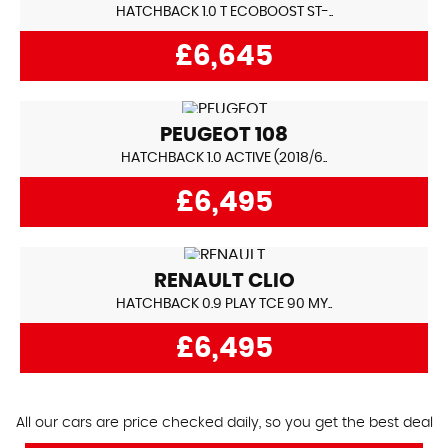
HATCHBACK 1.0 T ECOBOOST ST-..
£6,645
PEUGEOT
108
HATCHBACK 1.0 ACTIVE (2018/6..
£6,495
RENAULT
CLIO
HATCHBACK 0.9 PLAY TCE 90 MY..
£6,495
All our cars are price checked daily, so you get the best deal