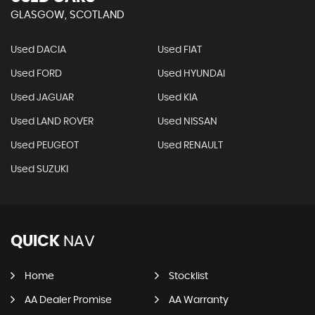
GLASGOW, SCOTLAND
Used DACIA
Used FIAT
Used FORD
Used HYUNDAI
Used JAGUAR
Used KIA
Used LAND ROVER
Used NISSAN
Used PEUGEOT
Used RENAULT
Used SUZUKI
QUICK
NAV
Home
Stocklist
AA Dealer Promise
AA Warranty