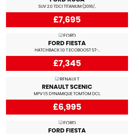
SUV 2.0 TDCI TITANIUM (2016/..
£7,695
FORD
FIESTA
HATCHBACK 1.0 T ECOBOOST ST-..
£7,345
RENAULT
SCENIC
MPV 1.5 DYNAMIQUE TOMTOM DCI..
£6,995
FORD
FIESTA