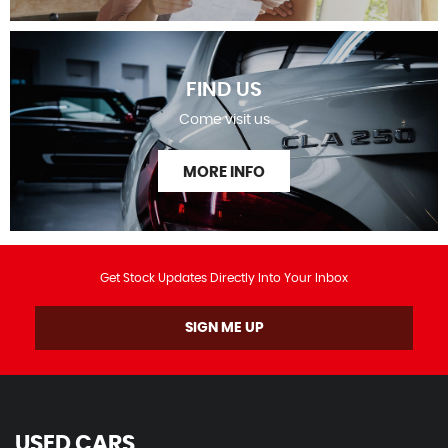
FIND US
Come visit us
MORE INFO
Get Stock Updates Directly Into Your Inbox
SIGN ME UP
USED CARS