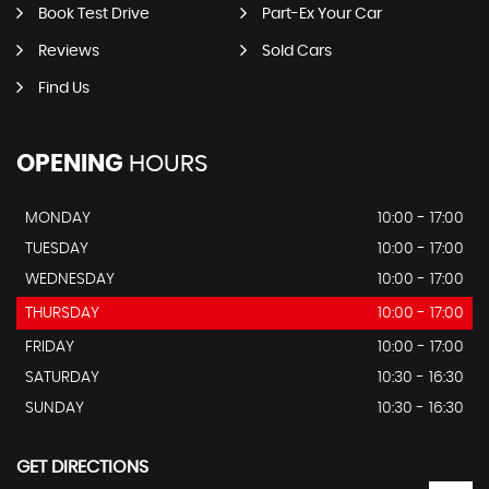
Book Test Drive
Part-Ex Your Car
Reviews
Sold Cars
Find Us
OPENING
HOURS
MONDAY
10:00 - 17:00
TUESDAY
10:00 - 17:00
WEDNESDAY
10:00 - 17:00
THURSDAY
10:00 - 17:00
FRIDAY
10:00 - 17:00
SATURDAY
10:30 - 16:30
SUNDAY
10:30 - 16:30
GET DIRECTIONS