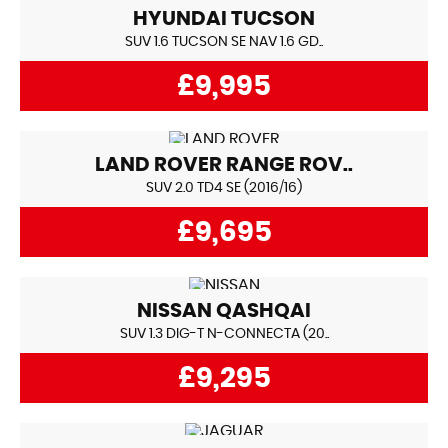
HYUNDAI
TUCSON
SUV 1.6 TUCSON SE NAV 1.6 GD..
£9,995
LAND ROVER
RANGE ROV..
SUV 2.0 TD4 SE (2016/16)
£9,695
NISSAN
QASHQAI
SUV 1.3 DIG-T N-CONNECTA (20..
£9,295