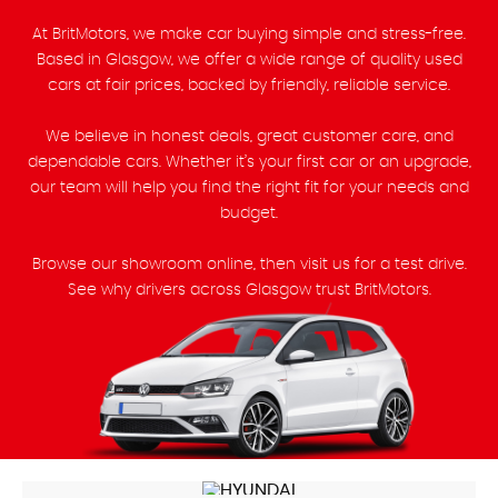
At BritMotors, we make car buying simple and stress-free.
Based in Glasgow, we offer a wide range of quality used
cars at fair prices, backed by friendly, reliable service.
We believe in honest deals, great customer care, and
dependable cars. Whether it’s your first car or an upgrade,
our team will help you find the right fit for your needs and
budget.
Browse our showroom online, then visit us for a test drive.
See why drivers across Glasgow trust BritMotors.