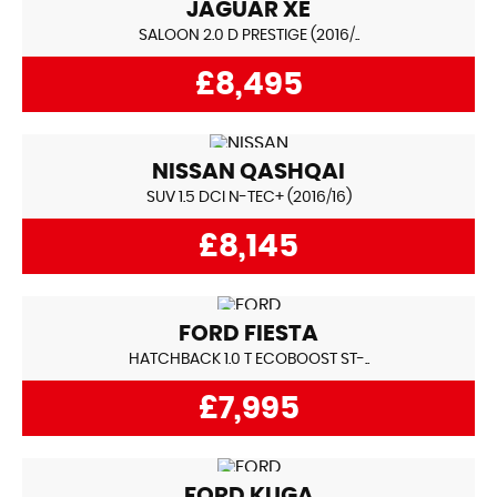
JAGUAR
XE
SALOON 2.0 D PRESTIGE (2016/..
£8,495
NISSAN
QASHQAI
SUV 1.5 DCI N-TEC+ (2016/16)
£8,145
FORD
FIESTA
HATCHBACK 1.0 T ECOBOOST ST-..
£7,995
FORD
KUGA