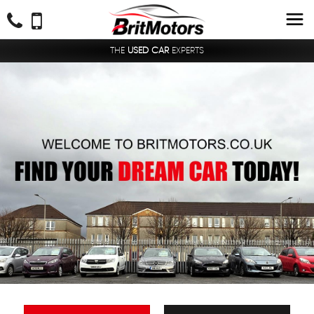
THE
USED CAR
EXPERTS