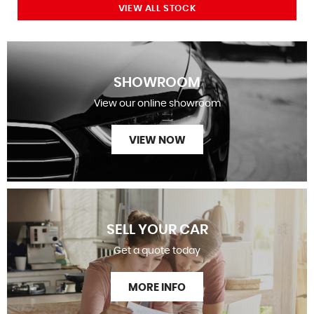
VIEW ALL STOCK
SHOWROOM
View our online showroom
VIEW NOW
SELL YOUR CAR
Get a quote today
MORE INFO