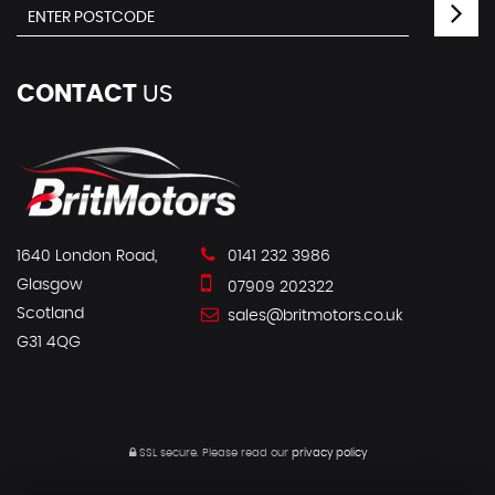
CONTACT
US
1640 London Road,
0141 232 3986
Glasgow
07909 202322
Scotland
sales@britmotors.co.uk
G31 4QG
SSL secure.
Please read our
privacy policy